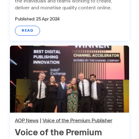
the individuals and teams working to create,
deliver and monetise quality content online.
Published: 25 Apr 2024
READ
AOP News
|
Voice of the Premium Publisher
Voice of the Premium