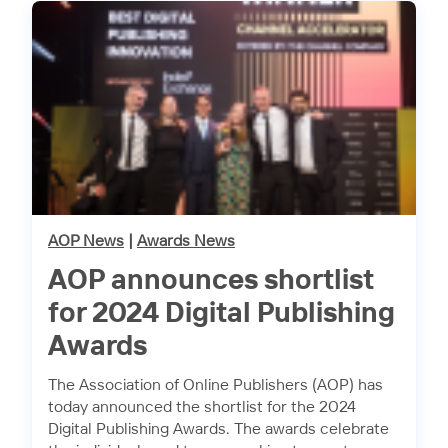
AOP News
|
Awards News
AOP announces shortlist
for 2024 Digital Publishing
Awards
The Association of Online Publishers (AOP) has
today announced the shortlist for the 2024
Digital Publishing Awards. The awards celebrate