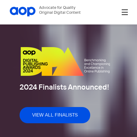
Advocate for Quality
Original Digital Content
2024 Finalists Announced!
VIEW ALL FINALISTS