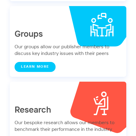
Groups
Our groups allow our publisher members to
discuss key industry issues with their peers
LEARN MORE
Research
Our bespoke research allows our members to
benchmark their performance in the industry