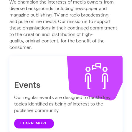
We champion the interests of media owners from
diverse backgrounds including newspaper and
magazine publishing, TV and radio broadcasting,
and pure online media. Our mission is to support
these organisations in their continued commitment
to the creation and distribution of high-
quality, original content, for the benefit of the
consumer.
Events
Our regular events are designed to tackle key
topics identified as being of interest to the
publisher community
LEARN MORE