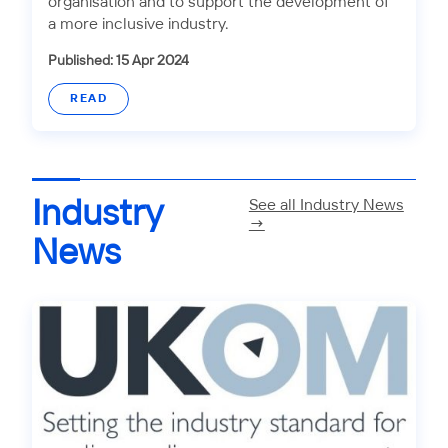
organisation and to support the development of
a more inclusive industry.
Published: 15 Apr 2024
READ
Industry
See all Industry News
→
News