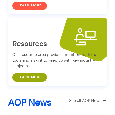
LEARN MORE
Resources
Our resource area provides members with the
tools and insight to keep up with key industry
subjects
LEARN MORE
AOP News
See all AOP News →