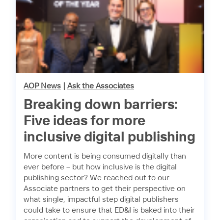
AOP News
|
Ask the Associates
Breaking down barriers:
Five ideas for more
inclusive digital publishing
More content is being consumed digitally than
ever before – but how inclusive is the digital
publishing sector? We reached out to our
Associate partners to get their perspective on
what single, impactful step digital publishers
could take to ensure that ED&I is baked into their