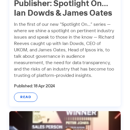
Publisher: Spotlight On…
Ian Dowds & James Oates
In the first of our new “Spotlight On…” series —
where we shine a spotlight on pertinent industry
issues and speak to those in the know — Richard
Reeves caught up with Ian Dowds, CEO of
UKOM, and James Oates, Head of Ipsos iris, to
talk about governance in audience
measurement, the need for data transparency,
and the risks of an industry that has become too
trusting of platform-provided insights.
Published: 18 Apr 2024
READ