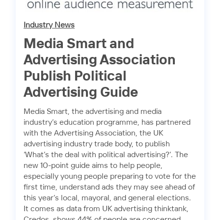
Industry News
Media Smart and
Advertising Association
Publish Political
Advertising Guide
Media Smart, the advertising and media
industry’s education programme, has partnered
with the Advertising Association, the UK
advertising industry trade body, to publish
‘What’s the deal with political advertising?’. The
new 10-point guide aims to help people,
especially young people preparing to vote for the
first time, understand ads they may see ahead of
this year’s local, mayoral, and general elections.
It comes as data from UK advertising thinktank,
Credos, shows 44% of people are concerned