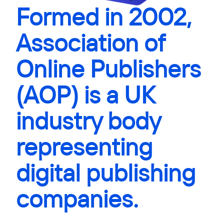
Formed in 2002,
Association of
Online Publishers
(AOP) is a UK
industry body
representing
digital publishing
companies.