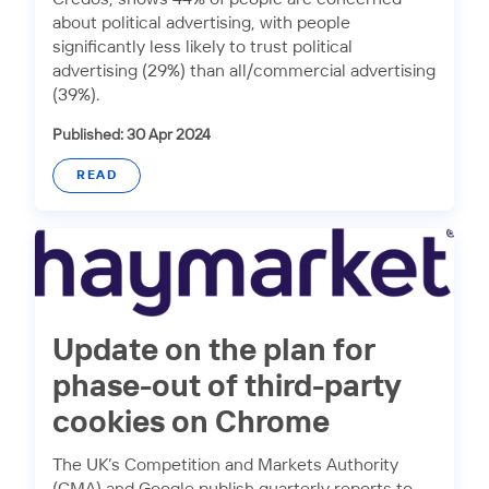
about political advertising, with people
significantly less likely to trust political
advertising (29%) than all/commercial advertising
(39%).
Published: 30 Apr 2024
READ
Update on the plan for
phase-out of third-party
cookies on Chrome
The UK’s Competition and Markets Authority